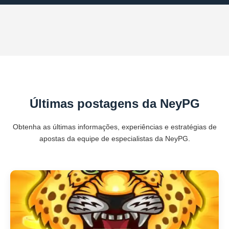
Últimas postagens da NeyPG
Obtenha as últimas informações, experiências e estratégias de
apostas da equipe de especialistas da NeyPG.