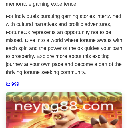
memorable gaming experience.
For individuals pursuing gaming stories intertwined
with cultural narratives and prolific adventures,
FortuneOx represents an opportunity not to be
missed. Dive into a world where fortune awaits with
each spin and the power of the ox guides your path
to prosperity. Explore more about this exciting
journey at your own pace and become a part of the
thriving fortune-seeking community.
kz 999