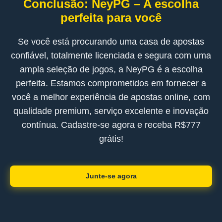
Conclusão: NeyPG – A escolha
perfeita para você
Se você está procurando uma casa de apostas
confiável, totalmente licenciada e segura com uma
ampla seleção de jogos, a NeyPG é a escolha
perfeita. Estamos comprometidos em fornecer a
você a melhor experiência de apostas online, com
qualidade premium, serviço excelente e inovação
contínua. Cadastre-se agora e receba R$777
grátis!
Junte-se agora