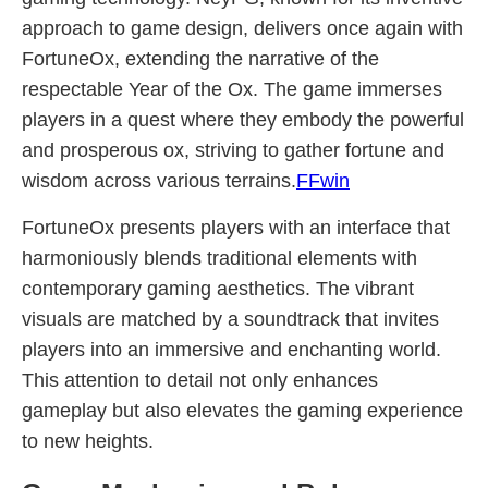
approach to game design, delivers once again with
FortuneOx, extending the narrative of the
respectable Year of the Ox. The game immerses
players in a quest where they embody the powerful
and prosperous ox, striving to gather fortune and
wisdom across various terrains.
FFwin
FortuneOx presents players with an interface that
harmoniously blends traditional elements with
contemporary gaming aesthetics. The vibrant
visuals are matched by a soundtrack that invites
players into an immersive and enchanting world.
This attention to detail not only enhances
gameplay but also elevates the gaming experience
to new heights.