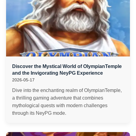
Discover the Mystical World of OlympianTemple
and the Invigorating NeyPG Experience
2026-05-17
Dive into the enchanting realm of OlympianTemple,
a thrilling gaming adventure that combines
mythological quests with modern challenges
through its NeyPG mode.