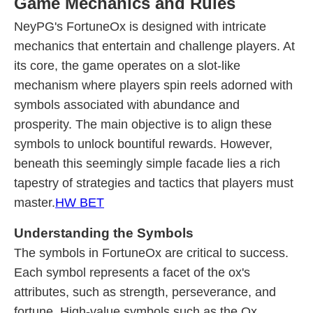
Game Mechanics and Rules
NeyPG's FortuneOx is designed with intricate
mechanics that entertain and challenge players. At
its core, the game operates on a slot-like
mechanism where players spin reels adorned with
symbols associated with abundance and
prosperity. The main objective is to align these
symbols to unlock bountiful rewards. However,
beneath this seemingly simple facade lies a rich
tapestry of strategies and tactics that players must
master.
HW BET
Understanding the Symbols
The symbols in FortuneOx are critical to success.
Each symbol represents a facet of the ox's
attributes, such as strength, perseverance, and
fortune. High-value symbols such as the Ox