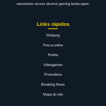
adventures across diverse gaming landscapes.
Links rápidos
Mahjong
Pesca online
Roleta
Videogames
Promotions
Breaking News
Mapa do site