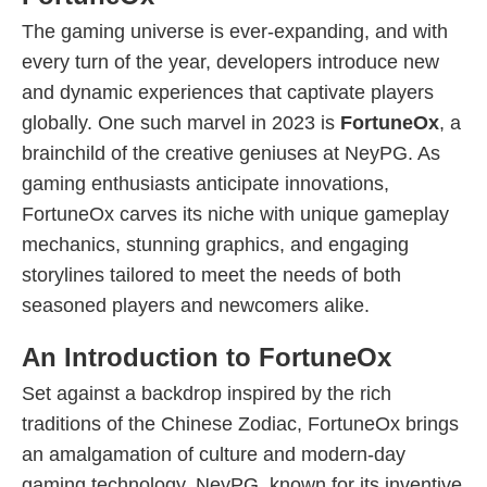
The gaming universe is ever-expanding, and with
every turn of the year, developers introduce new
and dynamic experiences that captivate players
globally. One such marvel in 2023 is
FortuneOx
, a
brainchild of the creative geniuses at NeyPG. As
gaming enthusiasts anticipate innovations,
FortuneOx carves its niche with unique gameplay
mechanics, stunning graphics, and engaging
storylines tailored to meet the needs of both
seasoned players and newcomers alike.
An Introduction to FortuneOx
Set against a backdrop inspired by the rich
traditions of the Chinese Zodiac, FortuneOx brings
an amalgamation of culture and modern-day
gaming technology. NeyPG, known for its inventive