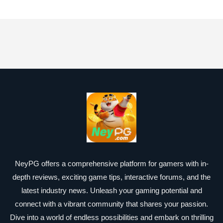
NeyPG offers a comprehensive platform for gamers with in-
depth reviews, exciting game tips, interactive forums, and the
latest industry news. Unleash your gaming potential and
connect with a vibrant community that shares your passion.
Dive into a world of endless possibilities and embark on thrilling