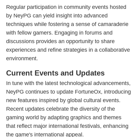
Regular participation in community events hosted
by NeyPG can yield insight into advanced
techniques while fostering a sense of camaraderie
with fellow gamers. Engaging in forums and
discussions provides an opportunity to share
experiences and refine strategies in a collaborative
environment.
Current Events and Updates
In tune with the latest technological advancements,
NeyPG continues to update FortuneOx, introducing
new features inspired by global cultural events.
Recent updates celebrate the diversity of the
gaming world by adapting graphics and themes
that reflect major international festivals, enhancing
the game's international appeal.