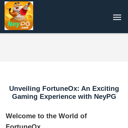
Unveiling FortuneOx: An Exciting
Gaming Experience with NeyPG
Welcome to the World of
FortuneOx