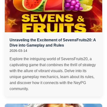
Unraveling the Excitement of SevensFruits20: A
Dive into Gameplay and Rules
2026-03-14
Explore the intriguing world of SevensFruits20, a
captivating game that combines the thrill of strategy
with the allure of vibrant visuals. Delve into its
unique gameplay mechanics, learn about its rules,
and discover how it connects with the NeyPG
community.