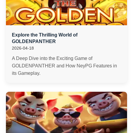
Explore the Thrilling World of
GOLDENPANTHER
2026-04-18
A Deep Dive into the Exciting Game of
GOLDENPANTHER and How NeyPG Features in
its Gameplay.