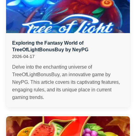
Exploring the Fantasy World of
TreeOfLightBonusBuy by NeyPG
2026-04-17
Delve into the enchanting universe of
TreeOfLightBonusBuy, an innovative game by
NeyPG. This article covers its captivating features,
engaging rules, and its unique place in current
gaming trends.