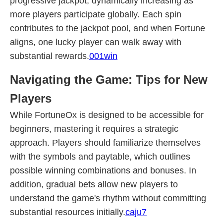
progressive jackpot, dynamically increasing as
more players participate globally. Each spin
contributes to the jackpot pool, and when Fortune
aligns, one lucky player can walk away with
substantial rewards.
001win
Navigating the Game: Tips for New
Players
While FortuneOx is designed to be accessible for
beginners, mastering it requires a strategic
approach. Players should familiarize themselves
with the symbols and paytable, which outlines
possible winning combinations and bonuses. In
addition, gradual bets allow new players to
understand the game's rhythm without committing
substantial resources initially.
caju7