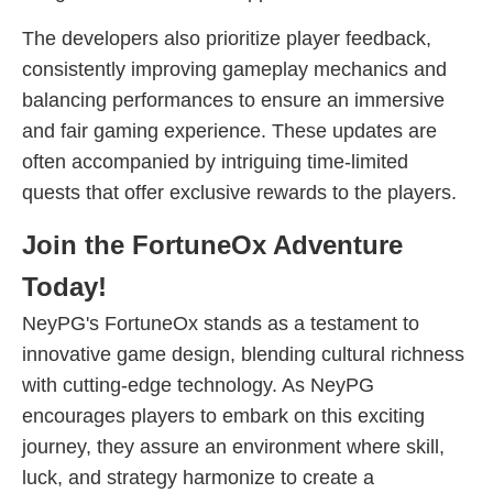
The developers also prioritize player feedback,
consistently improving gameplay mechanics and
balancing performances to ensure an immersive
and fair gaming experience. These updates are
often accompanied by intriguing time-limited
quests that offer exclusive rewards to the players.
Join the FortuneOx Adventure
Today!
NeyPG's FortuneOx stands as a testament to
innovative game design, blending cultural richness
with cutting-edge technology. As NeyPG
encourages players to embark on this exciting
journey, they assure an environment where skill,
luck, and strategy harmonize to create a