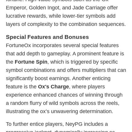
Emperor, Golden Ingot, and Jade Carriage offer
lucrative rewards, while lower-tier symbols add
layers of complexity to the combination sequences.
Special Features and Bonuses
FortuneOx incorporates several special features
that add depth to gameplay. A prominent feature is
the
Fortune Spin
, which is triggered by specific
symbol combinations and offers multipliers that can
significantly boost earnings. Another enticing
feature is the
Ox's Charge
, where players
experience enhanced chances of winning through
a random flurry of wild symbols across the reels,
illustrating the ox’s unwavering determination.
To further entice players, NeyPG includes a