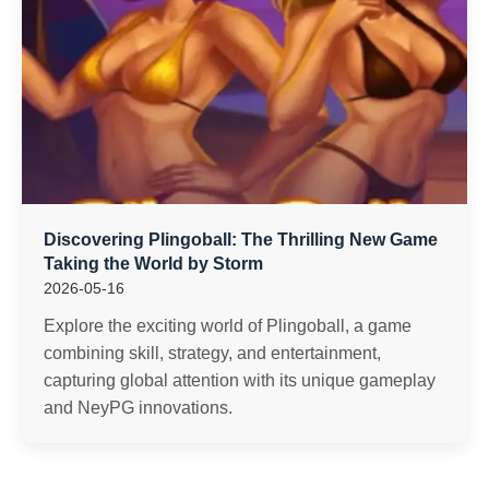
Discovering Plingoball: The Thrilling New Game
Taking the World by Storm
2026-05-16
Explore the exciting world of Plingoball, a game
combining skill, strategy, and entertainment,
capturing global attention with its unique gameplay
and NeyPG innovations.