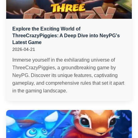
Explore the Exciting World of
ThreeCrazyPiggies: A Deep Dive into NeyPG's
Latest Game
2026-04-21
Immerse yourself in the exhilarating universe of
ThreeCrazyPiggies, a groundbreaking game by
NeyPG. Discover its unique features, captivating
gameplay, and comprehensive rules that set it apart
in the gaming landscape.