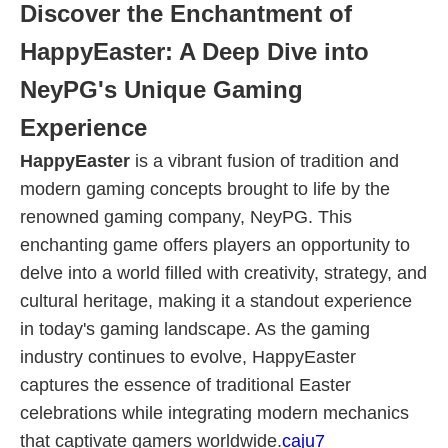
Discover the Enchantment of
HappyEaster: A Deep Dive into
NeyPG's Unique Gaming
Experience
HappyEaster
is a vibrant fusion of tradition and
modern gaming concepts brought to life by the
renowned gaming company, NeyPG. This
enchanting game offers players an opportunity to
delve into a world filled with creativity, strategy, and
cultural heritage, making it a standout experience
in today's gaming landscape. As the gaming
industry continues to evolve, HappyEaster
captures the essence of traditional Easter
celebrations while integrating modern mechanics
that captivate gamers worldwide.
caju7