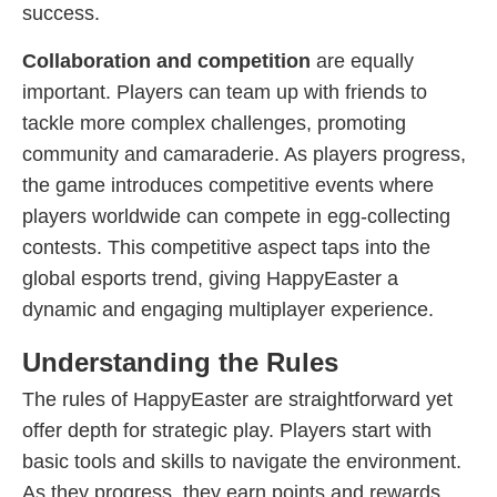
success.
Collaboration and competition
are equally
important. Players can team up with friends to
tackle more complex challenges, promoting
community and camaraderie. As players progress,
the game introduces competitive events where
players worldwide can compete in egg-collecting
contests. This competitive aspect taps into the
global esports trend, giving HappyEaster a
dynamic and engaging multiplayer experience.
Understanding the Rules
The rules of HappyEaster are straightforward yet
offer depth for strategic play. Players start with
basic tools and skills to navigate the environment.
As they progress, they earn points and rewards,