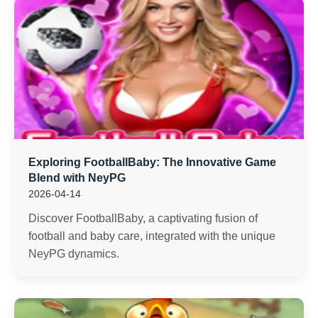
Exploring FootballBaby: The Innovative Game
Blend with NeyPG
2026-04-14
Discover FootballBaby, a captivating fusion of
football and baby care, integrated with the unique
NeyPG dynamics.