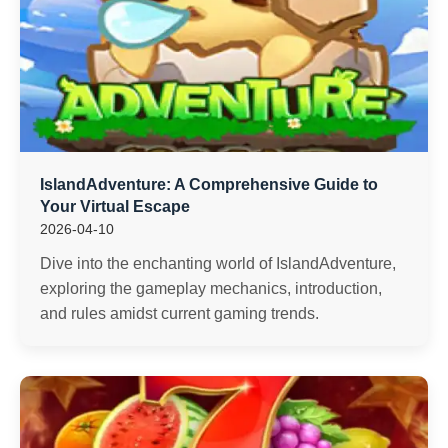
IslandAdventure: A Comprehensive Guide to
Your Virtual Escape
2026-04-10
Dive into the enchanting world of IslandAdventure,
exploring the gameplay mechanics, introduction,
and rules amidst current gaming trends.