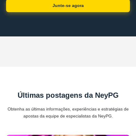
Junte-se agora
Últimas postagens da NeyPG
Obtenha as últimas informações, experiências e estratégias de
apostas da equipe de especialistas da NeyPG.