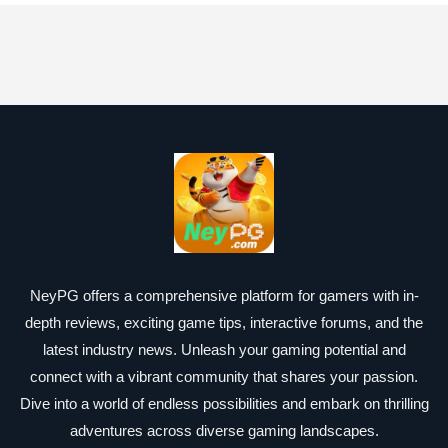
NeyPG offers a comprehensive platform for gamers with in-
depth reviews, exciting game tips, interactive forums, and the
latest industry news. Unleash your gaming potential and
connect with a vibrant community that shares your passion.
Dive into a world of endless possibilities and embark on thrilling
adventures across diverse gaming landscapes.