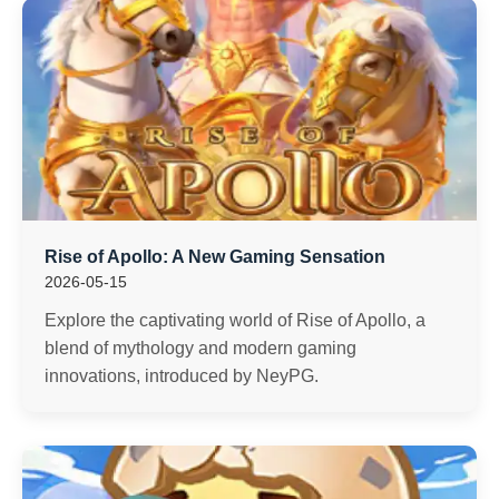
Rise of Apollo: A New Gaming Sensation
2026-05-15
Explore the captivating world of Rise of Apollo, a
blend of mythology and modern gaming
innovations, introduced by NeyPG.