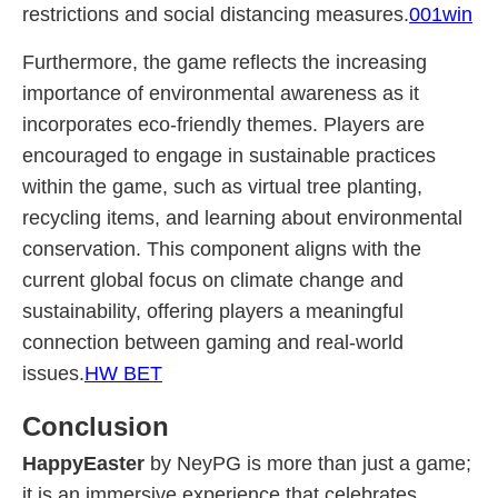
restrictions and social distancing measures.
001win
Furthermore, the game reflects the increasing
importance of environmental awareness as it
incorporates eco-friendly themes. Players are
encouraged to engage in sustainable practices
within the game, such as virtual tree planting,
recycling items, and learning about environmental
conservation. This component aligns with the
current global focus on climate change and
sustainability, offering players a meaningful
connection between gaming and real-world
issues.
HW BET
Conclusion
HappyEaster
by NeyPG is more than just a game;
it is an immersive experience that celebrates