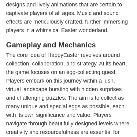
designs and lively animations that are certain to
captivate players of all ages. Music and sound
effects are meticulously crafted, further immersing
players in a whimsical Easter wonderland.
Gameplay and Mechanics
The core idea of HappyEaster revolves around
collection, collaboration, and strategy. At its heart,
the game focuses on an egg-collecting quest.
Players embark on this journey within a lush,
virtual landscape bursting with hidden surprises
and challenging puzzles. The aim is to collect as
many unique and special eggs as possible, each
with its own significance and value. Players
navigate through beautifully designed levels where
creativity and resourcefulness are essential for