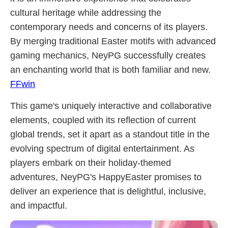
cultural heritage while addressing the
contemporary needs and concerns of its players.
By merging traditional Easter motifs with advanced
gaming mechanics, NeyPG successfully creates
an enchanting world that is both familiar and new.
FFwin
This game's uniquely interactive and collaborative
elements, coupled with its reflection of current
global trends, set it apart as a standout title in the
evolving spectrum of digital entertainment. As
players embark on their holiday-themed
adventures, NeyPG's HappyEaster promises to
deliver an experience that is delightful, inclusive,
and impactful.