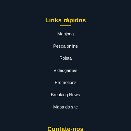
Links rápidos
Mahjong
Pesca online
Roleta
Videogames
Promotions
Breaking News
Mapa do site
Contate-nos