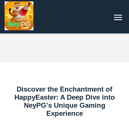
Discover the Enchantment of
HappyEaster: A Deep Dive into
NeyPG's Unique Gaming
Experience