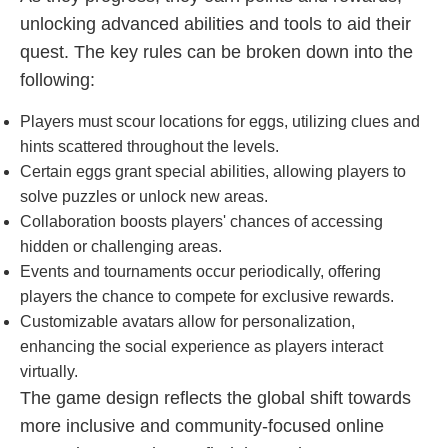
unlocking advanced abilities and tools to aid their
quest. The key rules can be broken down into the
following:
Players must scour locations for eggs, utilizing clues and
hints scattered throughout the levels.
Certain eggs grant special abilities, allowing players to
solve puzzles or unlock new areas.
Collaboration boosts players' chances of accessing
hidden or challenging areas.
Events and tournaments occur periodically, offering
players the chance to compete for exclusive rewards.
Customizable avatars allow for personalization,
enhancing the social experience as players interact
virtually.
The game design reflects the global shift towards
more inclusive and community-focused online