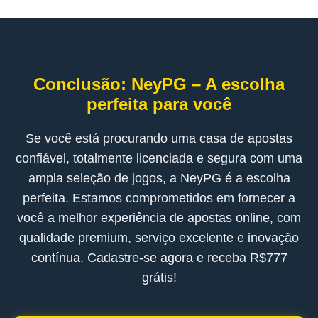
Conclusão: NeyPG – A escolha
perfeita para você
Se você está procurando uma casa de apostas
confiável, totalmente licenciada e segura com uma
ampla seleção de jogos, a NeyPG é a escolha
perfeita. Estamos comprometidos em fornecer a
você a melhor experiência de apostas online, com
qualidade premium, serviço excelente e inovação
contínua. Cadastre-se agora e receba R$777
grátis!