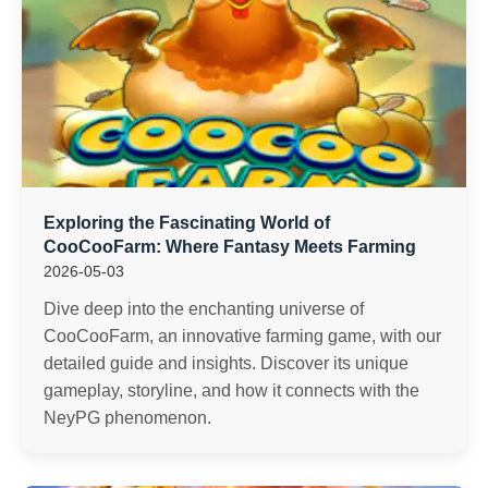
Exploring the Fascinating World of
CooCooFarm: Where Fantasy Meets Farming
2026-05-03
Dive deep into the enchanting universe of
CooCooFarm, an innovative farming game, with our
detailed guide and insights. Discover its unique
gameplay, storyline, and how it connects with the
NeyPG phenomenon.