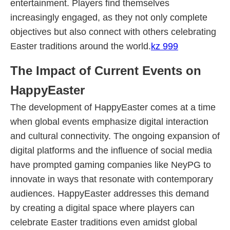
entertainment. Players find themselves
increasingly engaged, as they not only complete
objectives but also connect with others celebrating
Easter traditions around the world.
kz 999
The Impact of Current Events on
HappyEaster
The development of HappyEaster comes at a time
when global events emphasize digital interaction
and cultural connectivity. The ongoing expansion of
digital platforms and the influence of social media
have prompted gaming companies like NeyPG to
innovate in ways that resonate with contemporary
audiences. HappyEaster addresses this demand
by creating a digital space where players can
celebrate Easter traditions even amidst global