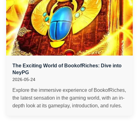
The Exciting World of BookofRiches: Dive into
NeyPG
2026-05-24
Explore the immersive experience of BookofRiches,
the latest sensation in the gaming world, with an in-
depth look at its gameplay, introduction, and rules.