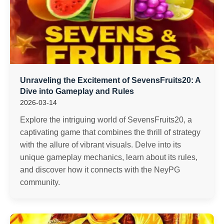
Unraveling the Excitement of SevensFruits20: A
Dive into Gameplay and Rules
2026-03-14
Explore the intriguing world of SevensFruits20, a
captivating game that combines the thrill of strategy
with the allure of vibrant visuals. Delve into its
unique gameplay mechanics, learn about its rules,
and discover how it connects with the NeyPG
community.