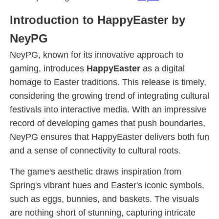
Introduction to HappyEaster by
NeyPG
NeyPG, known for its innovative approach to
gaming, introduces
HappyEaster
as a digital
homage to Easter traditions. This release is timely,
considering the growing trend of integrating cultural
festivals into interactive media. With an impressive
record of developing games that push boundaries,
NeyPG ensures that HappyEaster delivers both fun
and a sense of connectivity to cultural roots.
The game's aesthetic draws inspiration from
Spring's vibrant hues and Easter's iconic symbols,
such as eggs, bunnies, and baskets. The visuals
are nothing short of stunning, capturing intricate