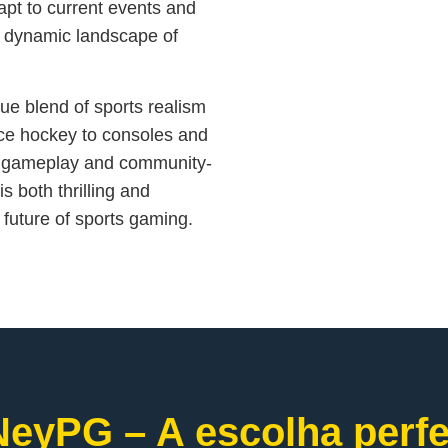
dapt to current events and
he dynamic landscape of
ue blend of sports realism
 ice hockey to consoles and
g gameplay and community-
s both thrilling and
 future of sports gaming.
eyPG – A escolha perfe