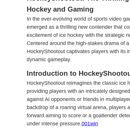
Hockey and Gaming
In the ever-evolving world of sports video g
emerged as a thrilling new contender that c
excitement of ice hockey with the strategic
Centered around the high-stakes drama of a t
HockeyShootout captivates players with its
dynamic gameplay.
Introduction to HockeyShooto
HockeyShootout reimagines the classic ice h
providing players with an intricately designed 
against AI opponents or friends in multiplay
backdrop of a roaring virtual arena, players 
forward aiming to score or a goaltender dete
under intense pressure.
001win