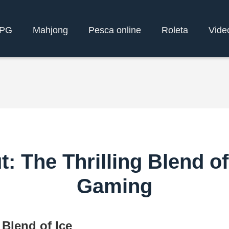
yPG
Mahjong
Pesca online
Roleta
Vide
 The Thrilling Blend o
Gaming
Blend of Ice