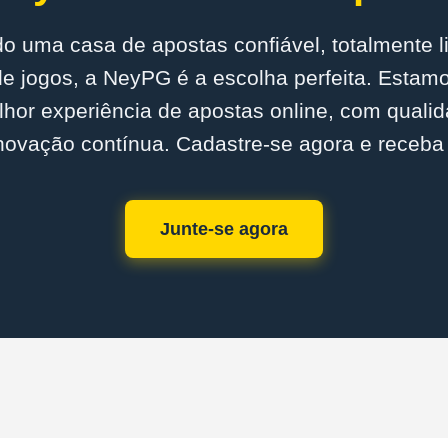
o uma casa de apostas confiável, totalmente 
e jogos, a NeyPG é a escolha perfeita. Esta
lhor experiência de apostas online, com quali
novação contínua. Cadastre-se agora e receba
Junte-se agora