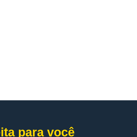
ita para você