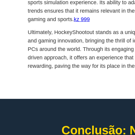
sports simulation experience. Its ability to a
trends ensures that it remains relevant in t
gaming and sports.
kz 999
Ultimately, HockeyShootout stands as a uniq
and gaming innovation, bringing the thrill of
PCs around the world. Through its engagin
driven approach, it offers an experience that i
rewarding, paving the way for its place in the
Conclusão: N