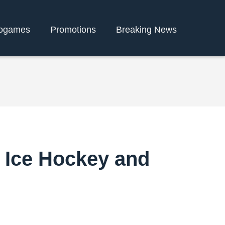
ogames
Promotions
Breaking News
f Ice Hockey and