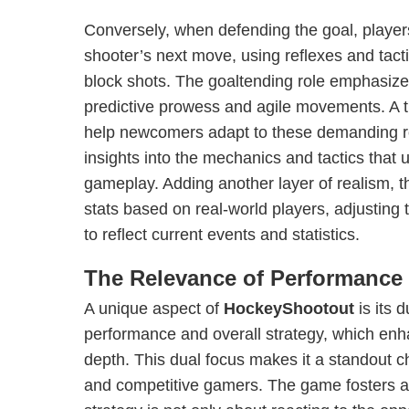
Conversely, when defending the goal, player
shooter’s next move, using reflexes and tact
block shots. The goaltending role emphasize
predictive prowess and agile movements. A tr
help newcomers adapt to these demanding ro
insights into the mechanics and tactics that 
gameplay. Adding another layer of realism, t
stats based on real-world players, adjusting
to reflect current events and statistics.
The Relevance of Performance 
A unique aspect of
HockeyShootout
is its 
performance and overall strategy, which enh
depth. This dual focus makes it a standout c
and competitive gamers. The game fosters 