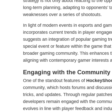
strategy is not only about reacting to the op
long-term planning, adapting to opponents’ tac
weaknesses over a series of shootouts.
In light of modern events in esports and ga
incorporates current trends in player enga
suggests an integration of popular gaming tre
special event or feature within the game that
broader gaming community. This enhances t
aligning with contemporary gamer interests 
Engaging with the Community
One of the standout features of
HockeyShoo
community, which hosts forums and discussio
tricks, and updates. Through regular patches
developers remain engaged with the communi
evolves in line with player feedback and indu