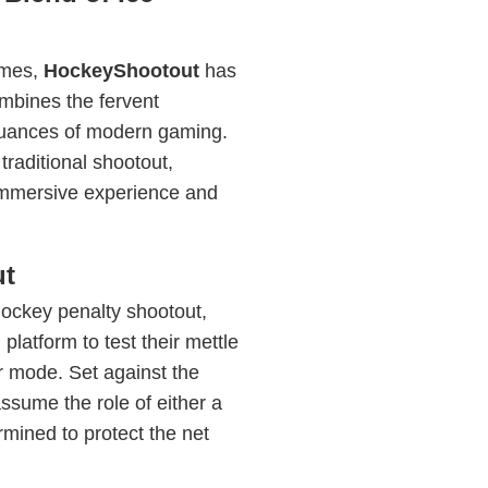
ames,
HockeyShootout
has
ombines the fervent
 nuances of modern gaming.
raditional shootout,
 immersive experience and
ut
ockey penalty shootout,
platform to test their mettle
er mode. Set against the
assume the role of either a
rmined to protect the net