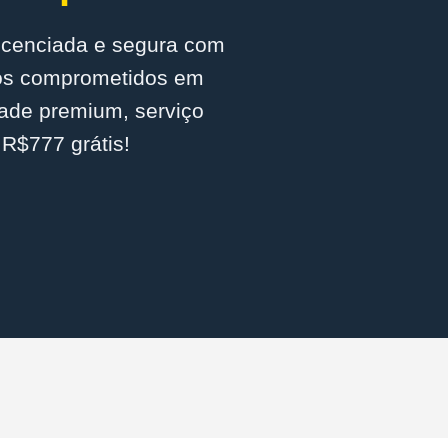
licenciada e segura com
mos comprometidos em
dade premium, serviço
 R$777 grátis!