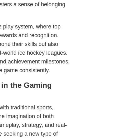
sters a sense of belonging
e play system, where top
ewards and recognition.
one their skills but also
al-world ice hockey leagues.
nd achievement milestones,
e game consistently.
 in the Gaming
ith traditional sports,
he imagination of both
meplay, strategy, and real-
se seeking a new type of