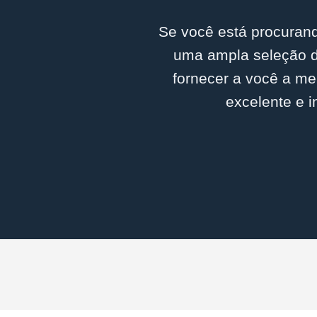
Se você está procurand
uma ampla seleção d
fornecer a você a me
excelente e i