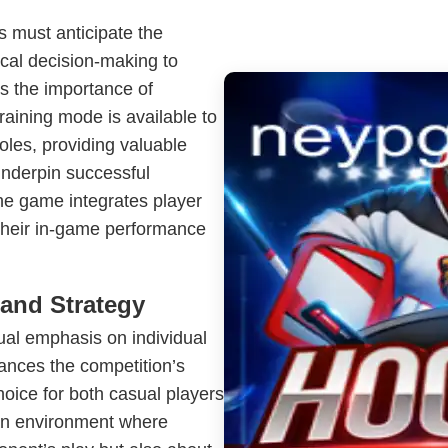
s must anticipate the
ical decision-making to
s the importance of
aining mode is available to
les, providing valuable
underpin successful
he game integrates player
 their in-game performance
and Strategy
dual emphasis on individual
ances the competition’s
hoice for both casual players
an environment where