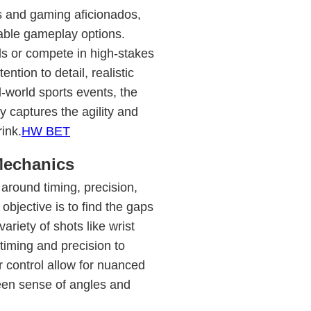
s and gaming aficionados,
able gameplay options.
lls or compete in high-stakes
ntion to detail, realistic
l-world sports events, the
captures the agility and
rink.
HW BET
Mechanics
around timing, precision,
objective is to find the gaps
riety of shots like wrist
timing and precision to
 control allow for nuanced
en sense of angles and