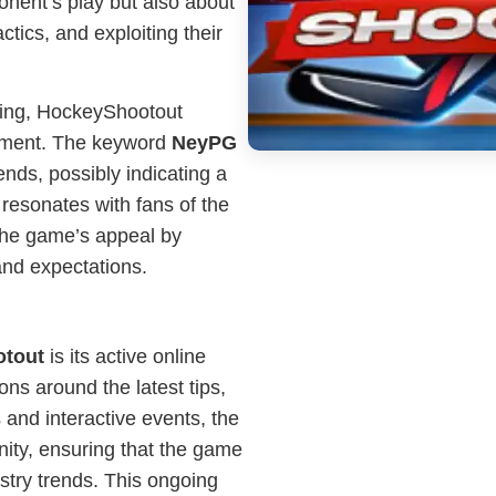
ponent’s play but also about
tics, and exploiting their
ming, HockeyShootout
gement. The keyword
NeyPG
nds, possibly indicating a
 resonates with fans of the
he game’s appeal by
and expectations.
tout
is its active online
ns around the latest tips,
 and interactive events, the
ty, ensuring that the game
stry trends. This ongoing