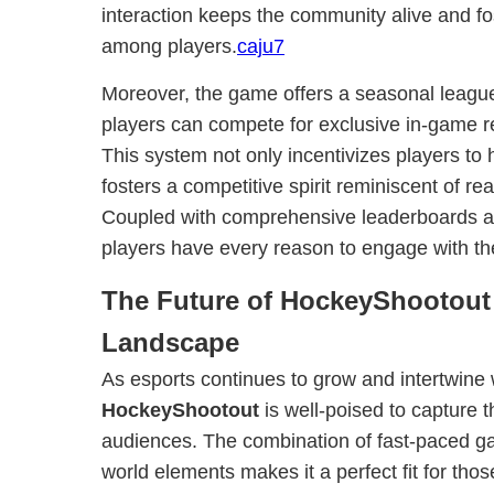
interaction keeps the community alive and fo
among players.
caju7
Moreover, the game offers a seasonal leagu
players can compete for exclusive in-game r
This system not only incentivizes players to h
fosters a competitive spirit reminiscent of re
Coupled with comprehensive leaderboards a
players have every reason to engage with th
The Future of HockeyShootout
Landscape
As esports continues to grow and intertwine w
HockeyShootout
is well-poised to capture t
audiences. The combination of fast-paced ga
world elements makes it a perfect fit for tho