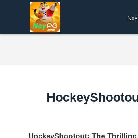
Ne
HockeyShootout:
HockeyShootout: The Thrilling 