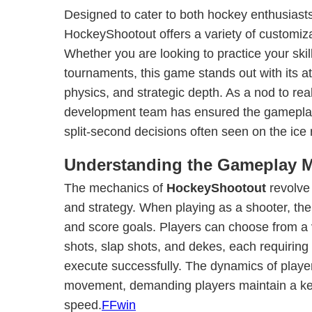
Designed to cater to both hockey enthusiast
HockeyShootout offers a variety of customiz
Whether you are looking to practice your ski
tournaments, this game stands out with its atte
physics, and strategic depth. As a nod to rea
development team has ensured the gameplay 
split-second decisions often seen on the ice 
Understanding the Gameplay 
The mechanics of
HockeyShootout
revolve 
and strategy. When playing as a shooter, the 
and score goals. Players can choose from a va
shots, slap shots, and dekes, each requiring 
execute successfully. The dynamics of player
movement, demanding players maintain a ke
speed.
FFwin