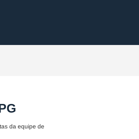
yPG
tas da equipe de