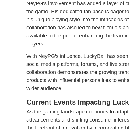
NeyPG's involvement has added a layer of cre
the game. His dedicated fan base is eager t
his unique playing style into the intricacies 
collaboration has also led to new tutorials 
available to the public, enhancing the learni
players.
With NeyPG's influence, LuckyBall has see
social media platforms, forums, and live str
collaboration demonstrates the growing tren
products with influential personalities to e
wider audience.
Current Events Impacting Luck
As the gaming landscape continues to adapt 
advancements and shifting consumer interests
the forefront of innovation by incorporating