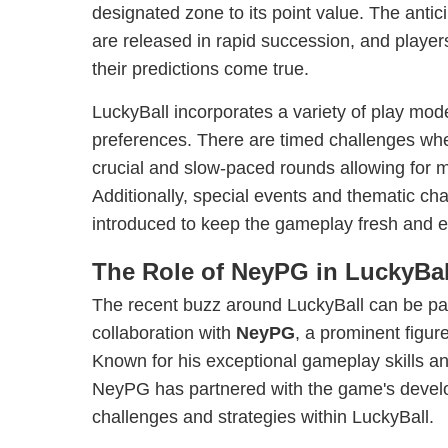
designated zone to its point value. The antici
are released in rapid succession, and players
their predictions come true.
LuckyBall incorporates a variety of play modes
preferences. There are timed challenges whe
crucial and slow-paced rounds allowing for m
Additionally, special events and thematic cha
introduced to keep the gameplay fresh and 
The Role of NeyPG in LuckyBal
The recent buzz around LuckyBall can be parti
collaboration with
NeyPG
, a prominent figu
Known for his exceptional gameplay skills an
NeyPG has partnered with the game's develo
challenges and strategies within LuckyBall.