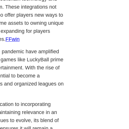
m. These integrations not
so offer players new ways to
ame assets to owning unique
 expanding for players
es.
FFwin
e pandemic have amplified
g games like LuckyBall prime
rtainment. With the rise of
ential to become a
nts and organized leagues on
ation to incorporating
intaining relevance in an
es to evolve, its blend of
ensures it will remain a