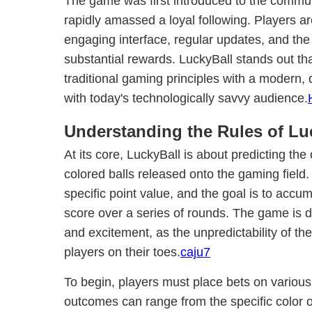
The game was first introduced to the commun
rapidly amassed a loyal following. Players ar
engaging interface, regular updates, and the 
substantial rewards. LuckyBall stands out tha
traditional gaming principles with a modern, d
with today's technologically savvy audience.
Understanding the Rules of Lu
At its core, LuckyBall is about predicting the
colored balls released onto the gaming field.
specific point value, and the goal is to accu
score over a series of rounds. The game is 
and excitement, as the unpredictability of t
players on their toes.
caju7
To begin, players must place bets on variou
outcomes can range from the specific color of