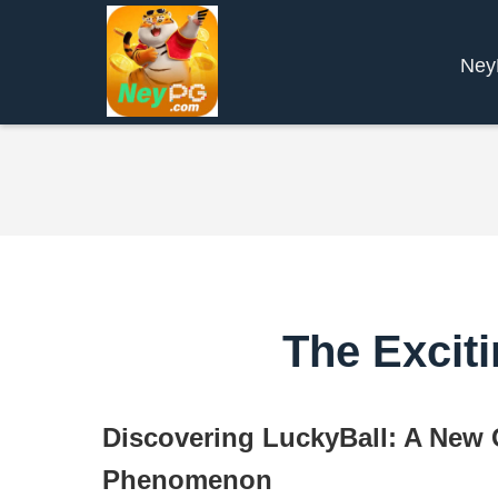
Ne
The Excit
Discovering LuckyBall: A New
Phenomenon