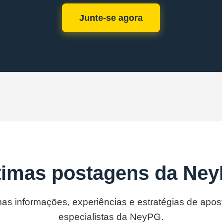
Junte-se agora
timas postagens da Ne
mas informações, experiências e estratégias de apos
especialistas da NeyPG.