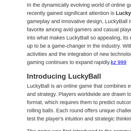
In the dynamically evolving world of online
recently gained significant attention is
Lucky
gameplay and innovative design, LuckyBall i
favorite among avid gamers and casual player
into what makes LuckyBall so appealing, its r
up to be a game-changer in the industry. Wit
activities and the integration of new technolo
gaming continues to expand rapidly.
kz 999
Introducing LuckyBall
LuckyBall is an online game that combines el
and strategy. Players worldwide are drawn to 
format, which requires them to predict outc
rolling balls. Each round offers unique chall
test the player's intuition and strategic thinki