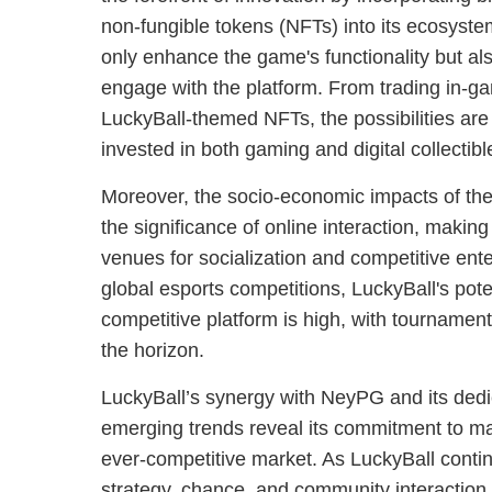
non-fungible tokens (NFTs) into its ecosyste
only enhance the game's functionality but al
engage with the platform. From trading in-g
LuckyBall-themed NFTs, the possibilities are
invested in both gaming and digital collectibl
Moreover, the socio-economic impacts of th
the significance of online interaction, makin
venues for socialization and competitive ente
global esports competitions, LuckyBall's pot
competitive platform is high, with tourname
the horizon.
LuckyBall’s synergy with NeyPG and its dedic
emerging trends reveal its commitment to ma
ever-competitive market. As LuckyBall continu
strategy, chance, and community interaction 