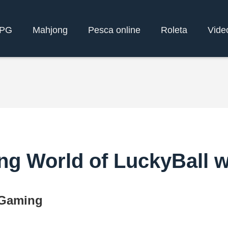
yPG
Mahjong
Pesca online
Roleta
Vide
ing World of LuckyBall 
 Gaming