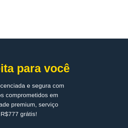
ita para você
licenciada e segura com
mos comprometidos em
dade premium, serviço
 R$777 grátis!