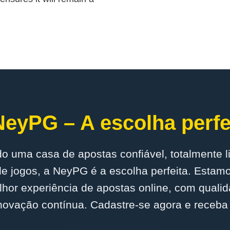
eyPG – A escolha perfe
o uma casa de apostas confiável, totalmente 
e jogos, a NeyPG é a escolha perfeita. Esta
lhor experiência de apostas online, com quali
novação contínua. Cadastre-se agora e receba