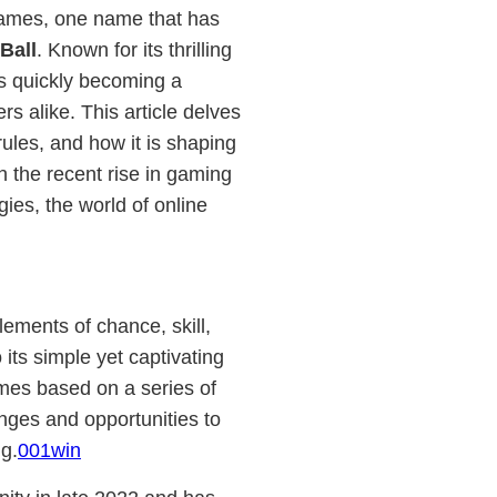
 games, one name that has
Ball
. Known for its thrilling
s quickly becoming a
s alike. This article delves
ules, and how it is shaping
h the recent rise in gaming
gies, the world of online
ements of chance, skill,
its simple yet captivating
omes based on a series of
enges and opportunities to
ng.
001win