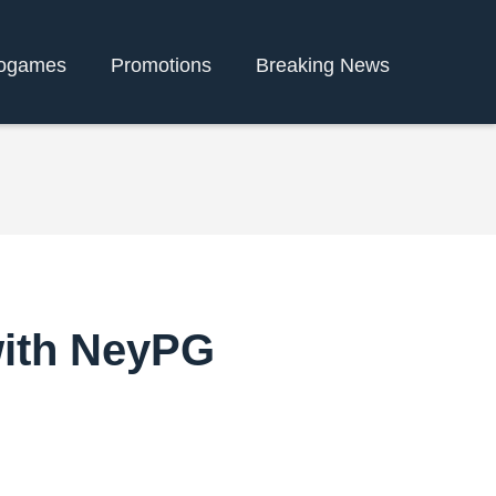
ogames
Promotions
Breaking News
with NeyPG