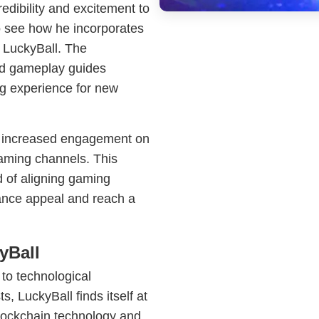
dibility and excitement to
o see how he incorporates
of LuckyBall. The
and gameplay guides
ng experience for new
n increased engagement on
eaming channels. This
d of aligning gaming
nhance appeal and reach a
yBall
to technological
, LuckyBall finds itself at
 blockchain technology and