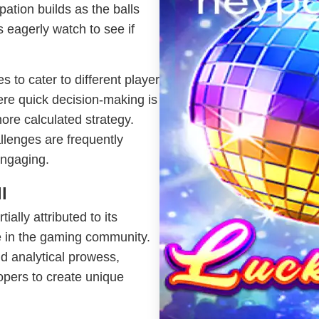
pation builds as the balls
 eagerly watch to see if
 to cater to different player
re quick decision-making is
ore calculated strategy.
llenges are frequently
engaging.
l
ally attributed to its
re in the gaming community.
d analytical prowess,
pers to create unique