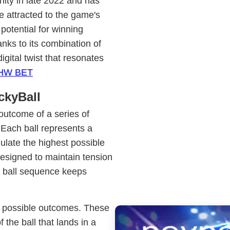
ity in late 2022 and has
e attracted to the game's
potential for winning
nks to its combination of
igital twist that resonates
HW BET
ckyBall
 outcome of a series of
 Each ball represents a
mulate the highest possible
designed to maintain tension
he ball sequence keeps
s possible outcomes. These
 the ball that lands in a