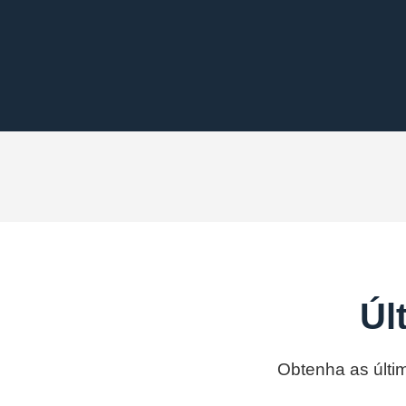
Úl
Obtenha as últi