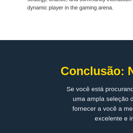
dynamic player in the gaming arena.
Conclusão: N
Se você está procurand
uma ampla seleção d
fornecer a você a me
excelente e i