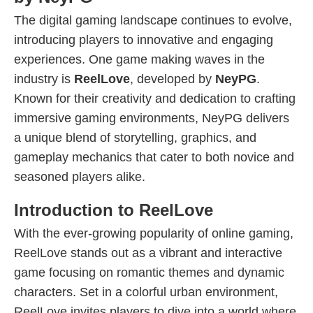
The digital gaming landscape continues to evolve,
introducing players to innovative and engaging
experiences. One game making waves in the
industry is
ReelLove
, developed by
NeyPG
.
Known for their creativity and dedication to crafting
immersive gaming environments, NeyPG delivers
a unique blend of storytelling, graphics, and
gameplay mechanics that cater to both novice and
seasoned players alike.
Introduction to ReelLove
With the ever-growing popularity of online gaming,
ReelLove stands out as a vibrant and interactive
game focusing on romantic themes and dynamic
characters. Set in a colorful urban environment,
ReelLove invites players to dive into a world where