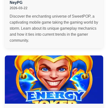
NeyPG
2026-03-22
Discover the enchanting universe of SweetPOP, a
captivating mobile game taking the gaming world by
storm. Learn about its unique gameplay mechanics
and how it ties into current trends in the gamer
community.