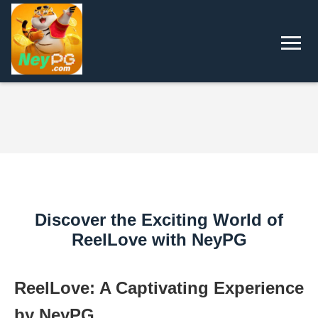
Discover the Exciting World of
ReelLove with NeyPG
ReelLove: A Captivating Experience
by NeyPG