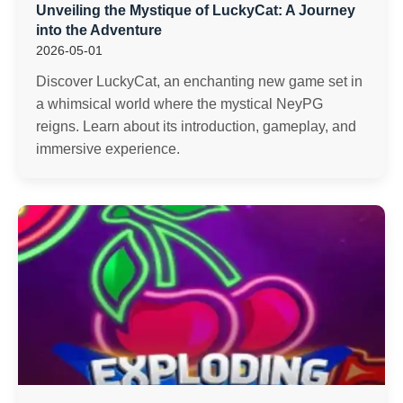
Unveiling the Mystique of LuckyCat: A Journey
into the Adventure
2026-05-01
Discover LuckyCat, an enchanting new game set in
a whimsical world where the mystical NeyPG
reigns. Learn about its introduction, gameplay, and
immersive experience.