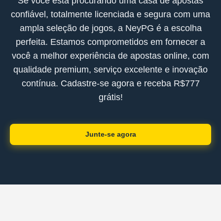
Se você está procurando uma casa de apostas
confiável, totalmente licenciada e segura com uma
ampla seleção de jogos, a NeyPG é a escolha
perfeita. Estamos comprometidos em fornecer a
você a melhor experiência de apostas online, com
qualidade premium, serviço excelente e inovação
contínua. Cadastre-se agora e receba R$777
grátis!
Junte-se agora