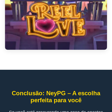
Conclusão: NeyPG – A escolha
perfeita para você