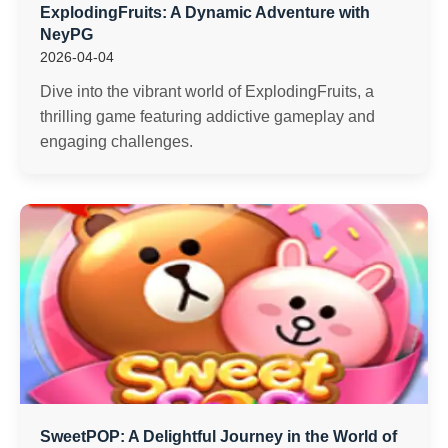
ExplodingFruits: A Dynamic Adventure with
NeyPG
2026-04-04
Dive into the vibrant world of ExplodingFruits, a
thrilling game featuring addictive gameplay and
engaging challenges.
SweetPOP: A Delightful Journey in the World of