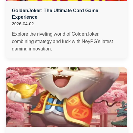
GoldenJoker: The Ultimate Card Game
Experience
2026-04-02
Explore the riveting world of GoldenJoker,
combining strategy and luck with NeyPG's latest
gaming innovation.