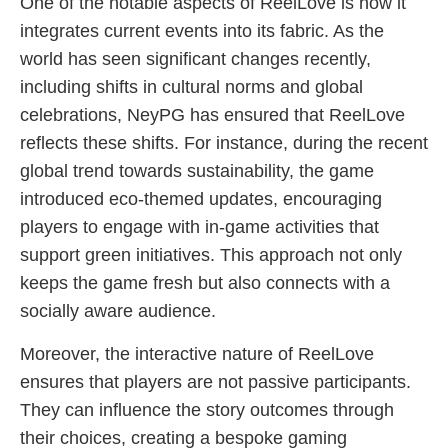
One of the notable aspects of ReelLove is how it
integrates current events into its fabric. As the
world has seen significant changes recently,
including shifts in cultural norms and global
celebrations, NeyPG has ensured that ReelLove
reflects these shifts. For instance, during the recent
global trend towards sustainability, the game
introduced eco-themed updates, encouraging
players to engage with in-game activities that
support green initiatives. This approach not only
keeps the game fresh but also connects with a
socially aware audience.
Moreover, the interactive nature of ReelLove
ensures that players are not passive participants.
They can influence the story outcomes through
their choices, creating a bespoke gaming