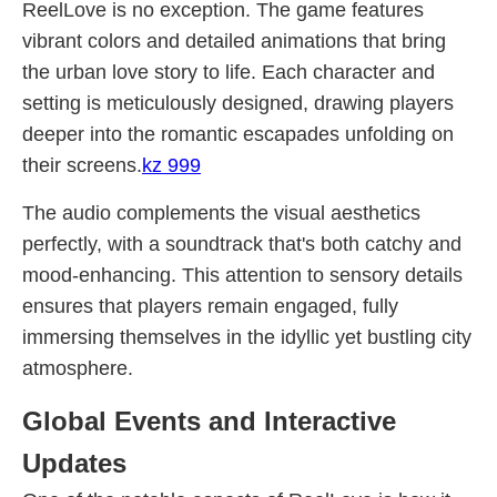
ReelLove is no exception. The game features
vibrant colors and detailed animations that bring
the urban love story to life. Each character and
setting is meticulously designed, drawing players
deeper into the romantic escapades unfolding on
their screens.
kz 999
The audio complements the visual aesthetics
perfectly, with a soundtrack that's both catchy and
mood-enhancing. This attention to sensory details
ensures that players remain engaged, fully
immersing themselves in the idyllic yet bustling city
atmosphere.
Global Events and Interactive
Updates