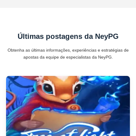
Últimas postagens da NeyPG
Obtenha as últimas informações, experiências e estratégias de
apostas da equipe de especialistas da NeyPG.