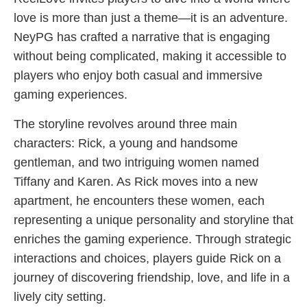
love is more than just a theme—it is an adventure.
NeyPG has crafted a narrative that is engaging
without being complicated, making it accessible to
players who enjoy both casual and immersive
gaming experiences.
The storyline revolves around three main
characters: Rick, a young and handsome
gentleman, and two intriguing women named
Tiffany and Karen. As Rick moves into a new
apartment, he encounters these women, each
representing a unique personality and storyline that
enriches the gaming experience. Through strategic
interactions and choices, players guide Rick on a
journey of discovering friendship, love, and life in a
lively city setting.