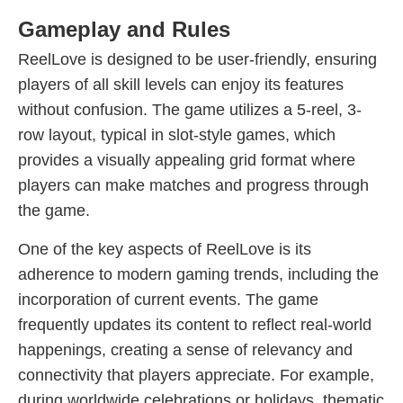
Gameplay and Rules
ReelLove is designed to be user-friendly, ensuring
players of all skill levels can enjoy its features
without confusion. The game utilizes a 5-reel, 3-
row layout, typical in slot-style games, which
provides a visually appealing grid format where
players can make matches and progress through
the game.
One of the key aspects of ReelLove is its
adherence to modern gaming trends, including the
incorporation of current events. The game
frequently updates its content to reflect real-world
happenings, creating a sense of relevancy and
connectivity that players appreciate. For example,
during worldwide celebrations or holidays, thematic