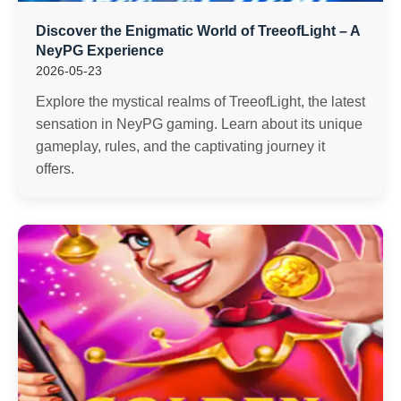
Discover the Enigmatic World of TreeofLight – A
NeyPG Experience
2026-05-23
Explore the mystical realms of TreeofLight, the latest
sensation in NeyPG gaming. Learn about its unique
gameplay, rules, and the captivating journey it
offers.