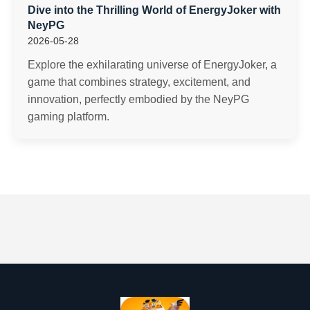
Dive into the Thrilling World of EnergyJoker with
NeyPG
2026-05-28
Explore the exhilarating universe of EnergyJoker, a
game that combines strategy, excitement, and
innovation, perfectly embodied by the NeyPG
gaming platform.