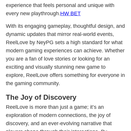
experience that feels personal and unique with
every new playthrough.
HW BET
With its engaging gameplay, thoughtful design, and
dynamic updates that mirror real-world events,
ReelLove by NeyPG sets a high standard for what
modern gaming experiences can achieve. Whether
you are a fan of love stories or looking for an
exciting and visually stunning new game to
explore, ReelLove offers something for everyone in
the gaming community.
The Joy of Discovery
ReelLove is more than just a game; it’s an
exploration of modern connections, the joy of
discovery, and an ever-evolving narrative that