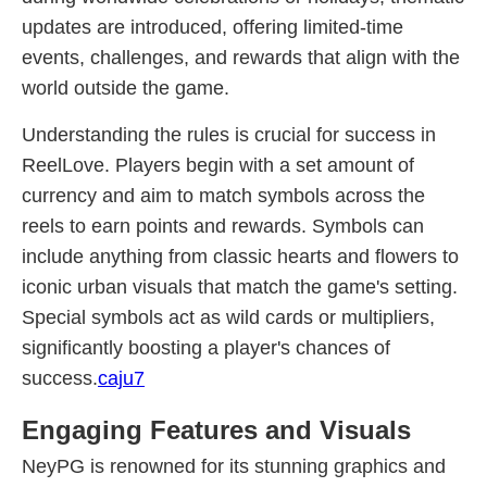
updates are introduced, offering limited-time
events, challenges, and rewards that align with the
world outside the game.
Understanding the rules is crucial for success in
ReelLove. Players begin with a set amount of
currency and aim to match symbols across the
reels to earn points and rewards. Symbols can
include anything from classic hearts and flowers to
iconic urban visuals that match the game's setting.
Special symbols act as wild cards or multipliers,
significantly boosting a player's chances of
success.
caju7
Engaging Features and Visuals
NeyPG is renowned for its stunning graphics and