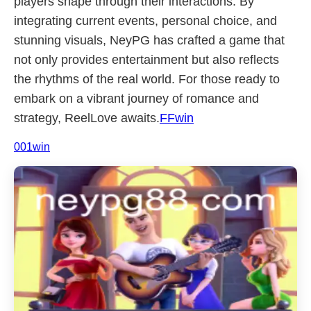
players shape through their interactions. By
integrating current events, personal choice, and
stunning visuals, NeyPG has crafted a game that
not only provides entertainment but also reflects
the rhythms of the real world. For those ready to
embark on a vibrant journey of romance and
strategy, ReelLove awaits.
FFwin
001win