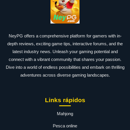
NeyPG offers a comprehensive platform for gamers with in-
depth reviews, exciting game tips, interactive forums, and the
latest industry news. Unleash your gaming potential and
connect with a vibrant community that shares your passion.
Dive into a world of endless possibilities and embark on thrilling
adventures across diverse gaming landscapes.
Links rápidos
Mahjong
Pesca online