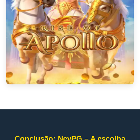
Conclusão: NeyPG – A escolha