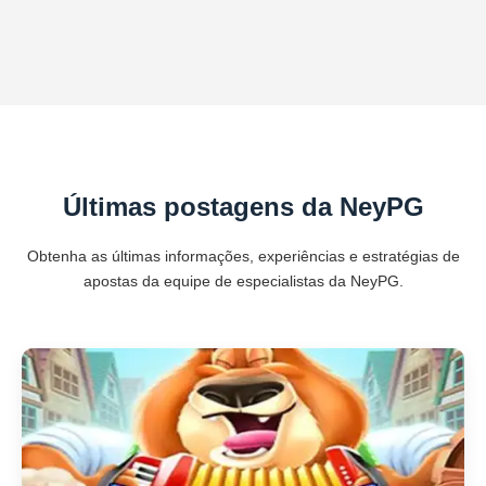
Últimas postagens da NeyPG
Obtenha as últimas informações, experiências e estratégias de
apostas da equipe de especialistas da NeyPG.