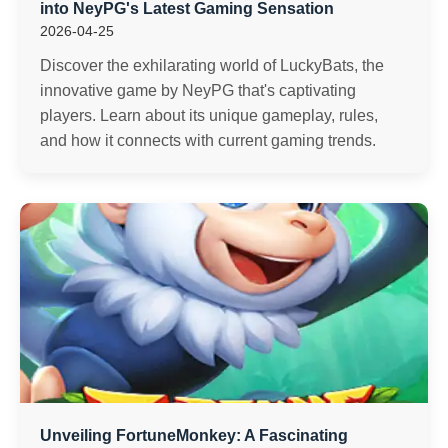
into NeyPG's Latest Gaming Sensation
2026-04-25
Discover the exhilarating world of LuckyBats, the
innovative game by NeyPG that's captivating
players. Learn about its unique gameplay, rules,
and how it connects with current gaming trends.
Unveiling FortuneMonkey: A Fascinating