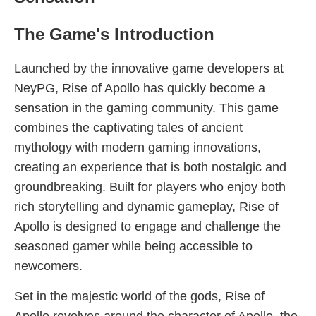
The Game's Introduction
Launched by the innovative game developers at
NeyPG, Rise of Apollo has quickly become a
sensation in the gaming community. This game
combines the captivating tales of ancient
mythology with modern gaming innovations,
creating an experience that is both nostalgic and
groundbreaking. Built for players who enjoy both
rich storytelling and dynamic gameplay, Rise of
Apollo is designed to engage and challenge the
seasoned gamer while being accessible to
newcomers.
Set in the majestic world of the gods, Rise of