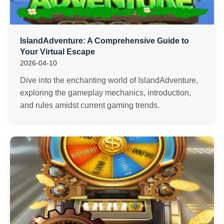
IslandAdventure: A Comprehensive Guide to
Your Virtual Escape
2026-04-10
Dive into the enchanting world of IslandAdventure,
exploring the gameplay mechanics, introduction,
and rules amidst current gaming trends.