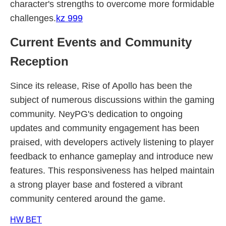
character's strengths to overcome more formidable
challenges.
kz 999
Current Events and Community
Reception
Since its release, Rise of Apollo has been the
subject of numerous discussions within the gaming
community. NeyPG's dedication to ongoing
updates and community engagement has been
praised, with developers actively listening to player
feedback to enhance gameplay and introduce new
features. This responsiveness has helped maintain
a strong player base and fostered a vibrant
community centered around the game.
HW BET