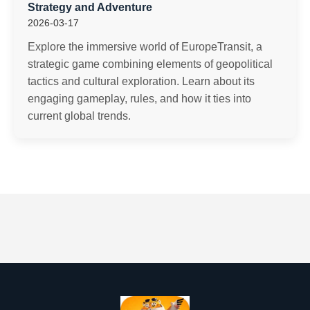
Strategy and Adventure
2026-03-17
Explore the immersive world of EuropeTransit, a
strategic game combining elements of geopolitical
tactics and cultural exploration. Learn about its
engaging gameplay, rules, and how it ties into
current global trends.