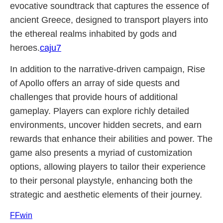
evocative soundtrack that captures the essence of
ancient Greece, designed to transport players into
the ethereal realms inhabited by gods and
heroes.
caju7
In addition to the narrative-driven campaign, Rise
of Apollo offers an array of side quests and
challenges that provide hours of additional
gameplay. Players can explore richly detailed
environments, uncover hidden secrets, and earn
rewards that enhance their abilities and power. The
game also presents a myriad of customization
options, allowing players to tailor their experience
to their personal playstyle, enhancing both the
strategic and aesthetic elements of their journey.
FFwin