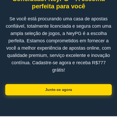
perfeita para você
Se você está procurando uma casa de apostas
confiável, totalmente licenciada e segura com uma
ampla seleção de jogos, a NeyPG é a escolha
perfeita. Estamos comprometidos em fornecer a
você a melhor experiência de apostas online, com
qualidade premium, serviço excelente e inovação
contínua. Cadastre-se agora e receba R$777
grátis!
Junte-se agora