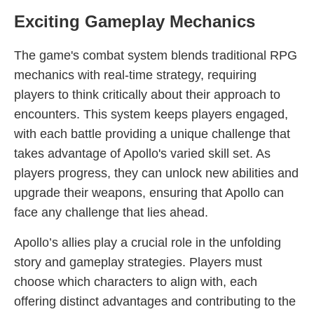
Exciting Gameplay Mechanics
The game's combat system blends traditional RPG
mechanics with real-time strategy, requiring
players to think critically about their approach to
encounters. This system keeps players engaged,
with each battle providing a unique challenge that
takes advantage of Apollo's varied skill set. As
players progress, they can unlock new abilities and
upgrade their weapons, ensuring that Apollo can
face any challenge that lies ahead.
Apollo’s allies play a crucial role in the unfolding
story and gameplay strategies. Players must
choose which characters to align with, each
offering distinct advantages and contributing to the