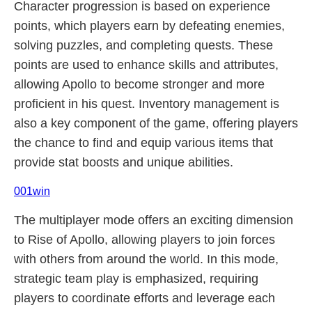
Character progression is based on experience
points, which players earn by defeating enemies,
solving puzzles, and completing quests. These
points are used to enhance skills and attributes,
allowing Apollo to become stronger and more
proficient in his quest. Inventory management is
also a key component of the game, offering players
the chance to find and equip various items that
provide stat boosts and unique abilities.
001win
The multiplayer mode offers an exciting dimension
to Rise of Apollo, allowing players to join forces
with others from around the world. In this mode,
strategic team play is emphasized, requiring
players to coordinate efforts and leverage each