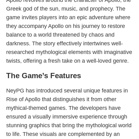
Apollo revolves around the character of Apollo, the
Greek god of the sun, music, and prophecy. The
game invites players into an epic adventure where
they accompany Apollo on his journey to restore
balance to a world threatened by chaos and
darkness. The story effectively intertwines well-
researched mythological elements with imaginative
twists, offering a fresh take on a well-loved genre.
The Game’s Features
NeyPG has introduced several unique features in
Rise of Apollo that distinguishes it from other
mythical-themed games. The developers have
ensured a visually immersive experience through
stunning graphics that bring the mythological world
to life. These visuals are complemented by an