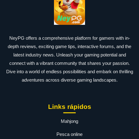
NeyPG offers a comprehensive platform for gamers with in-
depth reviews, exciting game tips, interactive forums, and the
latest industry news. Unleash your gaming potential and
connect with a vibrant community that shares your passion.
Dive into a world of endless possibilities and embark on thrilling
adventures across diverse gaming landscapes.
Links rápidos
Mahjong
Pesca online