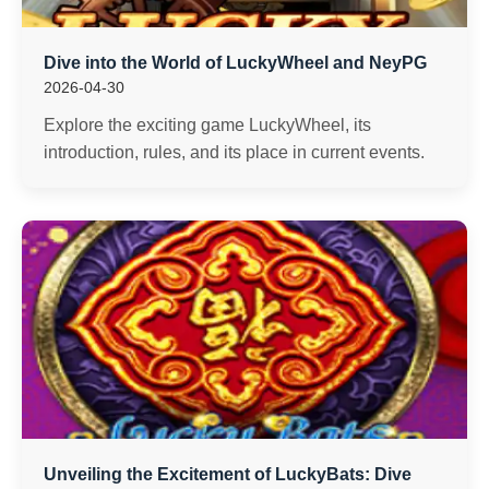
Dive into the World of LuckyWheel and NeyPG
2026-04-30
Explore the exciting game LuckyWheel, its
introduction, rules, and its place in current events.
Unveiling the Excitement of LuckyBats: Dive