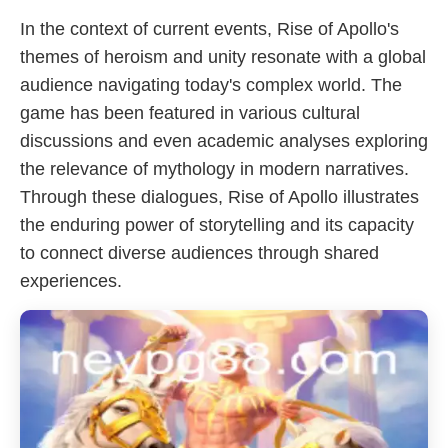
In the context of current events, Rise of Apollo's
themes of heroism and unity resonate with a global
audience navigating today's complex world. The
game has been featured in various cultural
discussions and even academic analyses exploring
the relevance of mythology in modern narratives.
Through these dialogues, Rise of Apollo illustrates
the enduring power of storytelling and its capacity
to connect diverse audiences through shared
experiences.