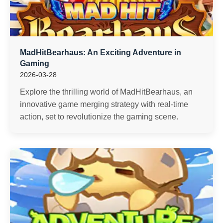
MadHitBearhaus: An Exciting Adventure in
Gaming
2026-03-28
Explore the thrilling world of MadHitBearhaus, an
innovative game merging strategy with real-time
action, set to revolutionize the gaming scene.