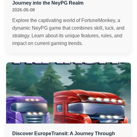
Journey into the NeyPG Realm
2026-05-08
Explore the captivating world of FortuneMonkey, a
dynamic NeyPG game that combines skill, luck, and
strategy. Learn about its unique features, rules, and
impact on current gaming trends.
Discover EuropeTransit: A Journey Through