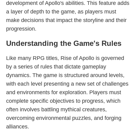
development of Apollo's abilities. This feature adds
a layer of depth to the game, as players must
make decisions that impact the storyline and their
progression.
Understanding the Game's Rules
Like many RPG titles, Rise of Apollo is governed
by a series of rules that dictate gameplay
dynamics. The game is structured around levels,
with each level presenting a new set of challenges
and environments for exploration. Players must
complete specific objectives to progress, which
often involves battling mythical creatures,
overcoming environmental puzzles, and forging
alliances.