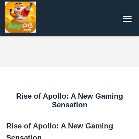
Rise of Apollo: A New Gaming
Sensation
Rise of Apollo: A New Gaming
Sensation