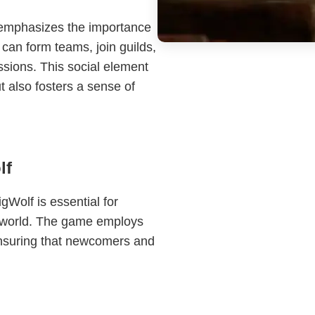
 emphasizes the importance
 can form teams, join guilds,
ssions. This social element
 also fosters a sense of
lf
Wolf is essential for
te world. The game employs
ensuring that newcomers and