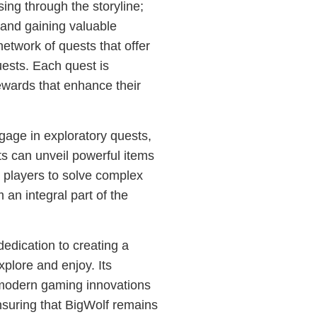
ing through the storyline;
s and gaining valuable
etwork of quests that offer
uests. Each quest is
ewards that enhance their
age in exploratory quests,
s can unveil powerful items
e players to solve complex
 an integral part of the
edication to creating a
xplore and enjoy. Its
 modern gaming innovations
nsuring that BigWolf remains