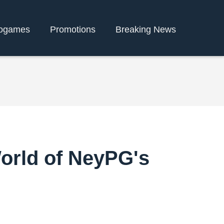
ogames
Promotions
Breaking News
World of NeyPG's