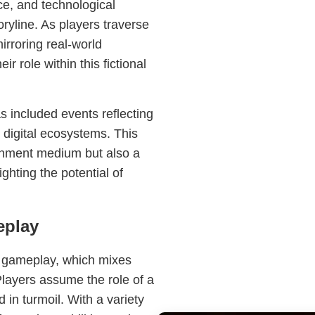
ce, and technological
oryline. As players traverse
irroring real-world
r role within this fictional
included events reflecting
d digital ecosystems. This
ainment medium but also a
ghting the potential of
eplay
ic gameplay, which mixes
Players assume the role of a
 in turmoil. With a variety