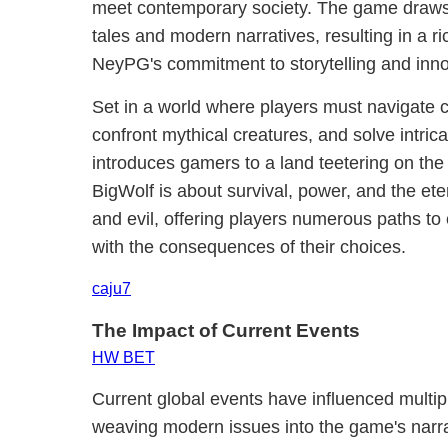
meet contemporary society. The game draws i
tales and modern narratives, resulting in a r
NeyPG's commitment to storytelling and inno
Set in a world where players must navigate c
confront mythical creatures, and solve intric
introduces gamers to a land teetering on the b
BigWolf is about survival, power, and the et
and evil, offering players numerous paths to 
with the consequences of their choices.
caju7
The Impact of Current Events
HW BET
Current global events have influenced multip
weaving modern issues into the game's narr