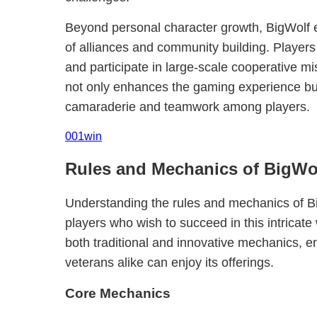
Beyond personal character growth, BigWolf
of alliances and community building. Players
and participate in large-scale cooperative mi
not only enhances the gaming experience but
camaraderie and teamwork among players.
001win
Rules and Mechanics of BigWo
Understanding the rules and mechanics of Big
players who wish to succeed in this intrica
both traditional and innovative mechanics, 
veterans alike can enjoy its offerings.
Core Mechanics