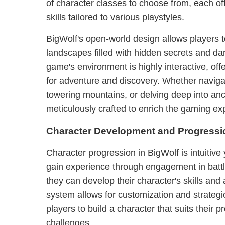
of character classes to choose from, each off
skills tailored to various playstyles.
BigWolf's open-world design allows players t
landscapes filled with hidden secrets and d
game's environment is highly interactive, off
for adventure and discovery. Whether navigat
towering mountains, or delving deep into anci
meticulously crafted to enrich the gaming ex
Character Development and Progressi
Character progression in BigWolf is intuitive 
gain experience through engagement in battl
they can develop their character's skills and a
system allows for customization and strateg
players to build a character that suits their 
challenges.