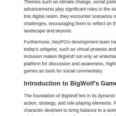
Themes such as climate change, social justi
advancements play significant roles in the st
this digital realm, they encounter scenarios m
challenges, encouraging them to reflect on thei
landscape and beyond.
Furthermore, NeyPG's development team has 
today's zeitgeist, such as virtual protests an
inclusion makes BigWolf not only an entert
platform for discussion and awareness, highli
games as tools for social commentary.
Introduction to BigWolf's Gam
The foundation of BigWolf lies in its dynam
action, strategy, and role-playing elements. 
character destined to bring balance to a world