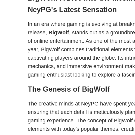
NeyPG's Latest Sensation
In an era where gaming is evolving at break
release,
BigWolf
, stands out as a groundbre
of online entertainment. As one of the most 
year, BigWolf combines traditional elements
captivating players around the globe. Its intr
mechanics, and immersive environment make 
gaming enthusiast looking to explore a fascina
The Genesis of BigWolf
The creative minds at NeyPG have spent year
ensuring that each detail is meticulously pla
gaming experience. The concept of BigWolf 
elements with today's popular themes, creat