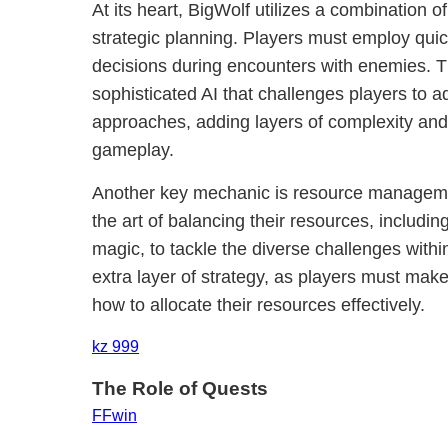
At its heart, BigWolf utilizes a combination 
strategic planning. Players must employ quick
decisions during encounters with enemies. 
sophisticated AI that challenges players to a
approaches, adding layers of complexity and
gameplay.
Another key mechanic is resource manageme
the art of balancing their resources, includin
magic, to tackle the diverse challenges with
extra layer of strategy, as players must make
how to allocate their resources effectively.
kz 999
The Role of Quests
FFwin