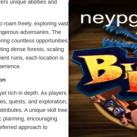
ers unique abilities and
o roam freely, exploring vast
angerous adversaries. The
ering countless opportunities
ing dense forests, scaling
ent ruins, each location is
perience.
on
yet rich in depth. As players
es, quests, and exploration,
ttributes. A unique skill tree
ic planning, encouraging
preferred approach to