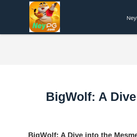
Ne
BigWolf: A Dive
BigWolf: A Dive into the Mesme