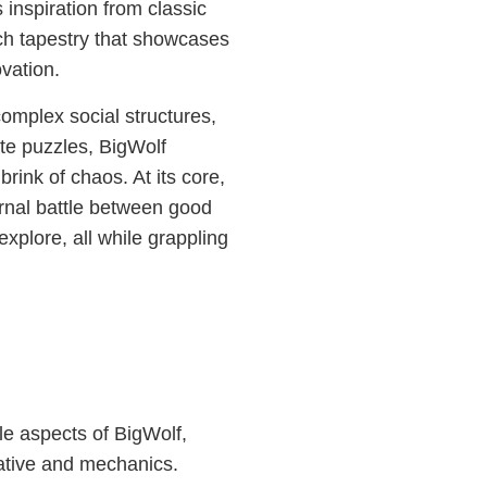
nspiration from classic
ich tapestry that showcases
vation.
omplex social structures,
ate puzzles, BigWolf
rink of chaos. At its core,
ernal battle between good
explore, all while grappling
le aspects of BigWolf,
ative and mechanics.