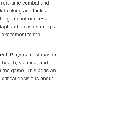
of real-time combat and
 thinking and tactical
The game introduces a
dapt and devise strategic
 excitement to the
nt. Players must master
g health, stamina, and
in the game. This adds an
 critical decisions about