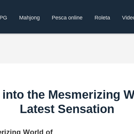
yPG
Mahjong
Pesca online
Roleta
Vide
 into the Mesmerizing 
Latest Sensation
rizing World of