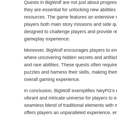
Quests in BigWolf are not just about progress
they are essential for unlocking new abilitie
resources. The game features an extensive n
players both main story missions and side q
designed to challenge players and provide r
gameplay experience.
Moreover, BigWolf encourages players to eng
where uncovering hidden secrets and artifact
and rare abilities. These quests often requir
puzzles and harness their skills, making them
overall gaming experience.
In conclusion, BigWolf exemplifies NeyPG's d
vibrant and intricate universe for players to e
seamless blend of traditional elements with
offers players an unparalleled experience, e