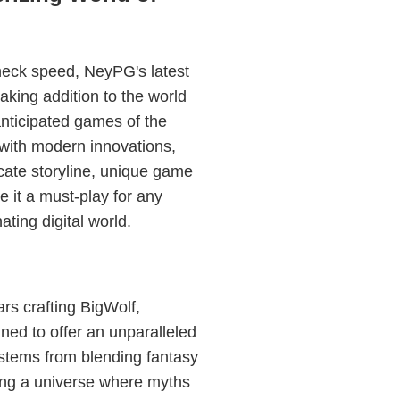
neck speed, NeyPG's latest
aking addition to the world
anticipated games of the
 with modern innovations,
icate storyline, unique game
it a must-play for any
ting digital world.
s crafting BigWolf,
nned to offer an unparalleled
stems from blending fantasy
ing a universe where myths