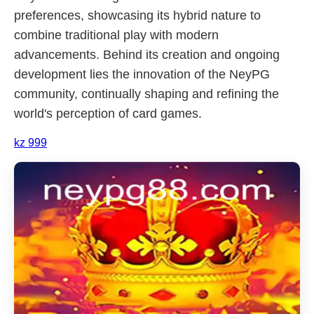
preferences, showcasing its hybrid nature to
combine traditional play with modern
advancements. Behind its creation and ongoing
development lies the innovation of the NeyPG
community, continually shaping and refining the
world's perception of card games.
kz 999