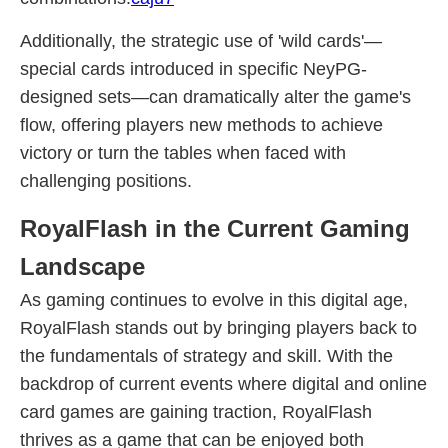
Additionally, the strategic use of 'wild cards'—
special cards introduced in specific NeyPG-
designed sets—can dramatically alter the game's
flow, offering players new methods to achieve
victory or turn the tables when faced with
challenging positions.
RoyalFlash in the Current Gaming
Landscape
As gaming continues to evolve in this digital age,
RoyalFlash stands out by bringing players back to
the fundamentals of strategy and skill. With the
backdrop of current events where digital and online
card games are gaining traction, RoyalFlash
thrives as a game that can be enjoyed both