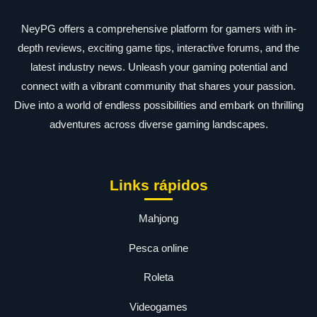
NeyPG offers a comprehensive platform for gamers with in-
depth reviews, exciting game tips, interactive forums, and the
latest industry news. Unleash your gaming potential and
connect with a vibrant community that shares your passion.
Dive into a world of endless possibilities and embark on thrilling
adventures across diverse gaming landscapes.
Links rápidos
Mahjong
Pesca online
Roleta
Videogames