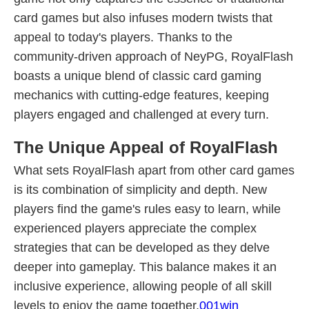
card games but also infuses modern twists that
appeal to today's players. Thanks to the
community-driven approach of NeyPG, RoyalFlash
boasts a unique blend of classic card gaming
mechanics with cutting-edge features, keeping
players engaged and challenged at every turn.
The Unique Appeal of RoyalFlash
What sets RoyalFlash apart from other card games
is its combination of simplicity and depth. New
players find the game's rules easy to learn, while
experienced players appreciate the complex
strategies that can be developed as they delve
deeper into gameplay. This balance makes it an
inclusive experience, allowing people of all skill
levels to enjoy the game together.
001win