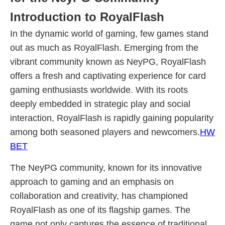
Introduction to RoyalFlash
In the dynamic world of gaming, few games stand
out as much as RoyalFlash. Emerging from the
vibrant community known as NeyPG, RoyalFlash
offers a fresh and captivating experience for card
gaming enthusiasts worldwide. With its roots
deeply embedded in strategic play and social
interaction, RoyalFlash is rapidly gaining popularity
among both seasoned players and newcomers.
HW
BET
The NeyPG community, known for its innovative
approach to gaming and an emphasis on
collaboration and creativity, has championed
RoyalFlash as one of its flagship games. The
game not only captures the essence of traditional