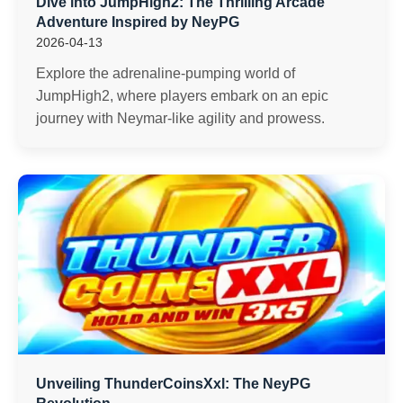
Dive into JumpHigh2: The Thrilling Arcade
Adventure Inspired by NeyPG
2026-04-13
Explore the adrenaline-pumping world of
JumpHigh2, where players embark on an epic
journey with Neymar-like agility and prowess.
Unveiling ThunderCoinsXxl: The NeyPG