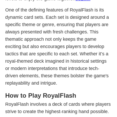
One of the defining features of RoyalFlash is its
dynamic card sets. Each set is designed around a
specific theme or genre, ensuring that players are
always presented with fresh challenges. This
thematic approach not only keeps the game
exciting but also encourages players to develop
tactics that are specific to each set. Whether it’s a
royal-themed deck imagined in historical settings
or modern interpretations that introduce tech-
driven elements, these themes bolster the game's
replayability and intrigue.
How to Play RoyalFlash
RoyalFlash involves a deck of cards where players
strive to create the highest-ranking hand possible.