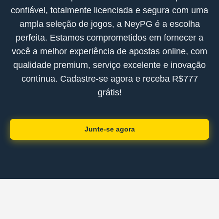
confiável, totalmente licenciada e segura com uma
ampla seleção de jogos, a NeyPG é a escolha
perfeita. Estamos comprometidos em fornecer a
você a melhor experiência de apostas online, com
qualidade premium, serviço excelente e inovação
contínua. Cadastre-se agora e receba R$777
grátis!
Junte-se agora