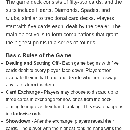
The game deck consists of fifty-two cards, and the
suits include Hearts, Diamonds, Spades, and
Clubs, similar to traditional card decks. Players
start with five cards each, dealt by the dealer. The
main objective is to form combinations that grant
the highest points in a series of rounds.
Basic Rules of the Game
Dealing and Starting Off
- Each game begins with five
cards dealt to every player, face-down. Players then
evaluate their initial hand and decide whether to swap
any cards from the deck.
Card Exchange
- Players may choose to discard up to
three cards in exchange for new ones from the deck,
aiming to improve their hand ranking. This swap happens
in clockwise order.
Showdown
- After the exchange, players reveal their
cards. The player with the highest-ranking hand wins the