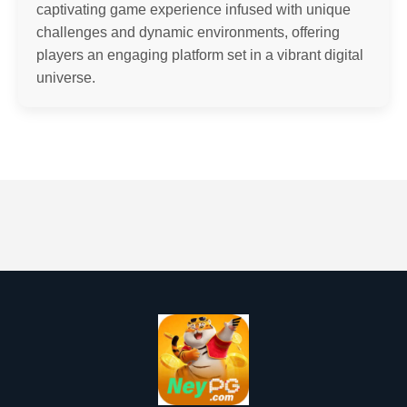
captivating game experience infused with unique
challenges and dynamic environments, offering
players an engaging platform set in a vibrant digital
universe.