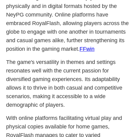
physically and in digital formats hosted by the
NeyPG community. Online platforms have
embraced RoyalFlash, allowing players across the
globe to engage with one another in tournaments
and casual games alike, further strengthening its
position in the gaming market.
FFwin
The game's versatility in themes and settings
resonates well with the current passion for
diversified gaming experiences. Its adaptability
allows it to thrive in both casual and competitive
scenarios, making it accessible to a wide
demographic of players.
With online platforms facilitating virtual play and
physical copies available for home games,
RoyalFlash manages to cater to varied