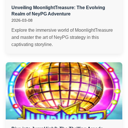
Unveiling MoonlightTreasure: The Evolving
Realm of NeyPG Adventure
2026-03-08
Explore the immersive world of MoonlightTreasure
and master the art of NeyPG strategy in this
captivating storyline.