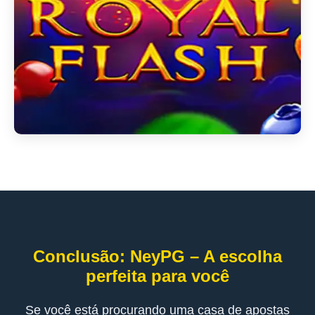
Conclusão: NeyPG – A escolha
perfeita para você
Se você está procurando uma casa de apostas