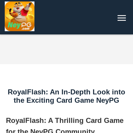
RoyalFlash: An In-Depth Look into
the Exciting Card Game NeyPG
RoyalFlash: A Thrilling Card Game
for the NeyPG Community