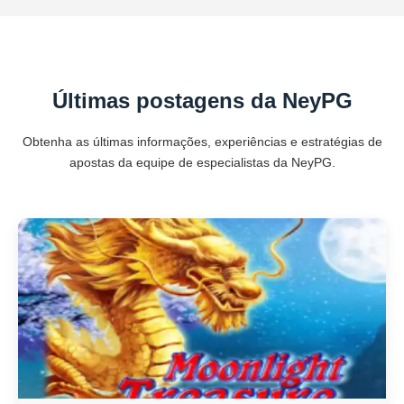
Últimas postagens da NeyPG
Obtenha as últimas informações, experiências e estratégias de
apostas da equipe de especialistas da NeyPG.