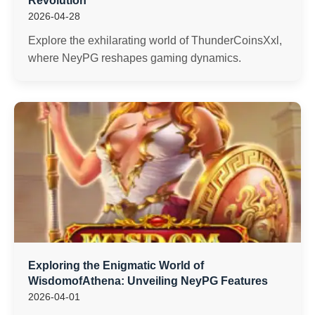
Revolution
2026-04-28
Explore the exhilarating world of ThunderCoinsXxl,
where NeyPG reshapes gaming dynamics.
Exploring the Enigmatic World of
WisdomofAthena: Unveiling NeyPG Features
2026-04-01