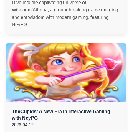
Dive into the captivating universe of
WisdomofAthena, a groundbreaking game merging
ancient wisdom with modern gaming, featuring
NeyPG.
TheCupids: A New Era in Interactive Gaming
with NeyPG
2026-04-19