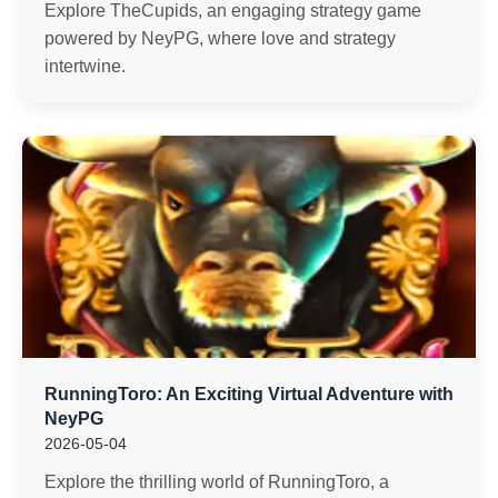
Explore TheCupids, an engaging strategy game
powered by NeyPG, where love and strategy
intertwine.
RunningToro: An Exciting Virtual Adventure with
NeyPG
2026-05-04
Explore the thrilling world of RunningToro, a