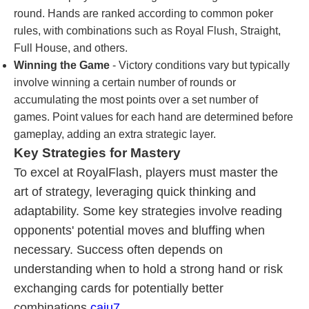
round. Hands are ranked according to common poker
rules, with combinations such as Royal Flush, Straight,
Full House, and others.
Winning the Game
- Victory conditions vary but typically
involve winning a certain number of rounds or
accumulating the most points over a set number of
games. Point values for each hand are determined before
gameplay, adding an extra strategic layer.
Key Strategies for Mastery
To excel at RoyalFlash, players must master the
art of strategy, leveraging quick thinking and
adaptability. Some key strategies involve reading
opponents' potential moves and bluffing when
necessary. Success often depends on
understanding when to hold a strong hand or risk
exchanging cards for potentially better
combinations.
caju7